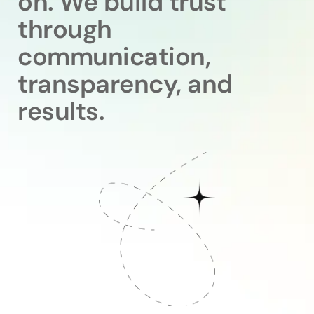
on. We build trust
through
communication,
transparency, and
results.