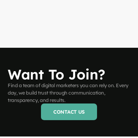
Want To Join?
Find a team of digital marketers you can rely on. Every
day, we build trust through communication,
transparency, and results.
CONTACT US