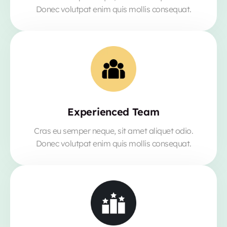
Donec volutpat enim quis mollis consequat.
Experienced Team
Cras eu semper neque, sit amet aliquet odio.
Donec volutpat enim quis mollis consequat.