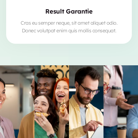
Result Garantie
Cras eu semper neque, sit amet aliquet odio.
Donec volutpat enim quis mollis consequat.