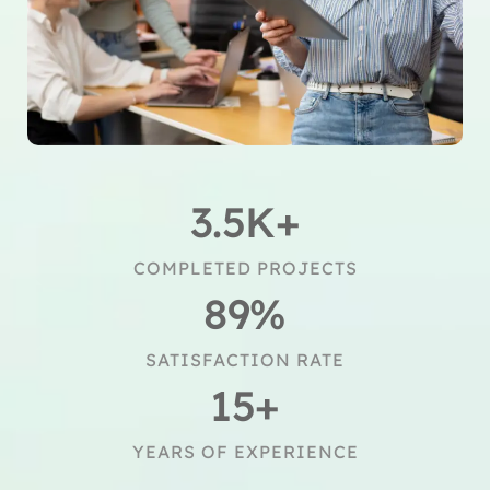
3.5
K+
COMPLETED PROJECTS
89
%
SATISFACTION RATE
15
+
YEARS OF EXPERIENCE