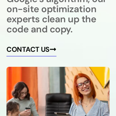
on-site optimization
experts clean up the
code and copy.
CONTACT US