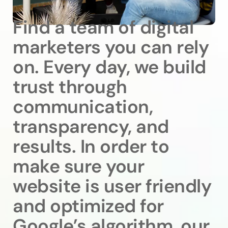
Find a team of digital
marketers you can rely
on. Every day, we build
trust through
communication,
transparency, and
results. In order to
make sure your
website is user friendly
and optimized for
Google’s algorithm, our