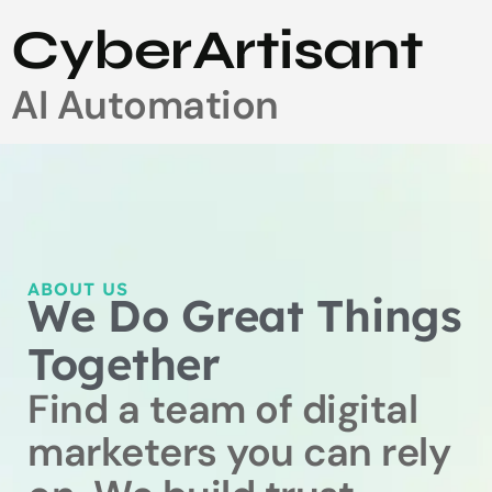
CyberArtisant
AI Automation
ABOUT US
We Do Great Things
Together
Find a team of digital
marketers you can rely