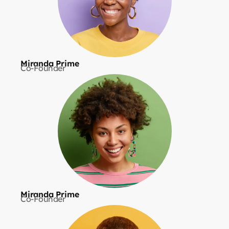
Miranda Prime
Co-Founder
Miranda Prime
Co-Founder