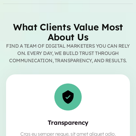
What Clients Value Most
About Us
FIND A TEAM OF DIGITAL MARKETERS YOU CAN RELY
ON. EVERY DAY, WE BUILD TRUST THROUGH
COMMUNICATION, TRANSPARENCY, AND RESULTS.
Transparency
Cras eu semper neque, sit amet aliquet odio.