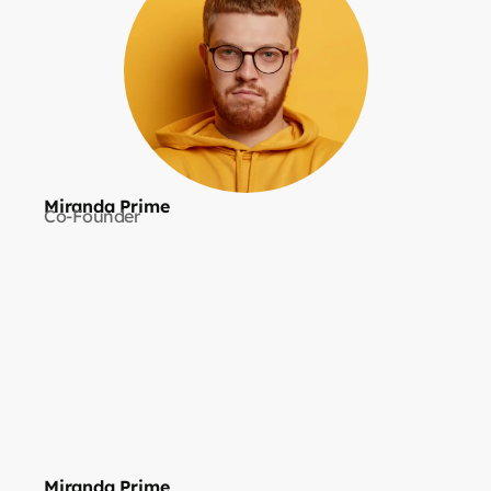
Miranda Prime
Co-Founder
Miranda Prime