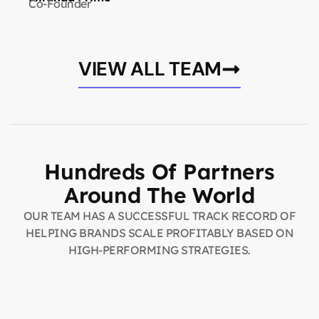
Co-Founder
VIEW ALL TEAM
Hundreds Of Partners
Around The World
OUR TEAM HAS A SUCCESSFUL TRACK RECORD OF
HELPING BRANDS SCALE PROFITABLY BASED ON
HIGH-PERFORMING STRATEGIES.