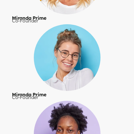
Miranda Prime
Co-Founder
Miranda Prime
Co-Founder