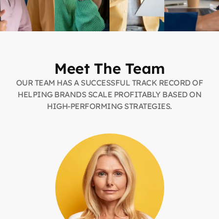
Meet The Team
OUR TEAM HAS A SUCCESSFUL TRACK RECORD OF
HELPING BRANDS SCALE PROFITABLY BASED ON
HIGH-PERFORMING STRATEGIES.