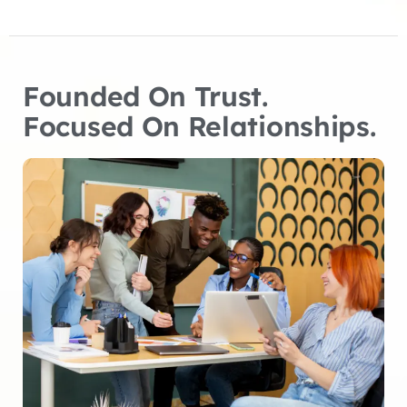
Founded On Trust.
Focused On Relationships.